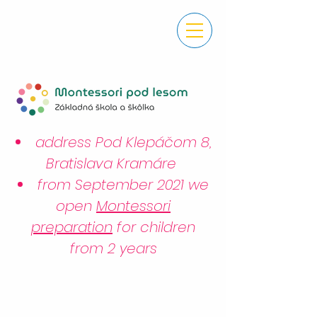
address Pod Klepáčom 8,
Bratislava Kramáre
from September 2021 we
open
Montessori
preparation
for children
from 2 years