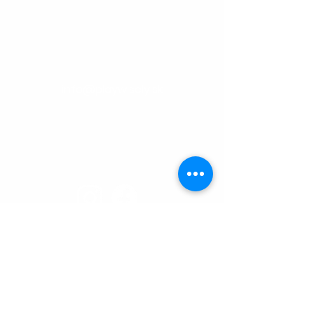
0948 859 931
info@playwisely.sk
Centrum Technopol